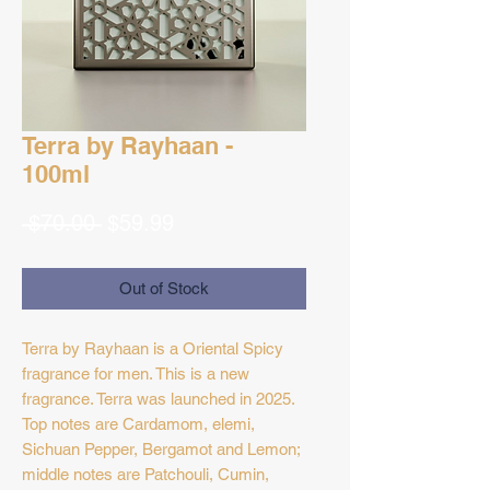
Terra by Rayhaan -
100ml
Regular
Sale
 $70.00 
$59.99
Price
Price
Out of Stock
Terra by Rayhaan is a Oriental Spicy
fragrance for men. This is a new
fragrance. Terra was launched in 2025.
Top notes are Cardamom, elemi,
Sichuan Pepper, Bergamot and Lemon;
middle notes are Patchouli, Cumin,