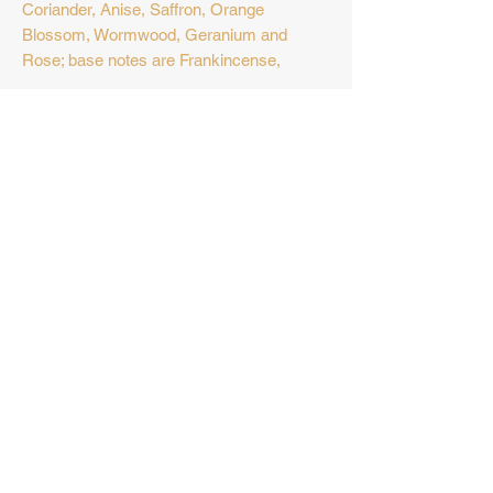
Coriander, Anise, Saffron, Orange
Blossom, Wormwood, Geranium and
Rose; base notes are Frankincense,
Vanilla, Amber, Benzoin, Opoponax,
Oud, Labdanum, Musk, Birch,
Ambergris and Maltol.
No Reviews Yet
Share your thoughts. Be the first to
leave a review.
Leave a Review
Privacy Policy
Khan Al Sultan
a registered trademark 2023 ©