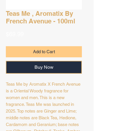
Teas Me , Aromatix By
French Avenue - 100ml
Price
$69.99
Add to Cart
Buy Now
Teas Me by Aromatix X French Avenue
is a Oriental Woody fragrance for
women and men. This is a new
fragrance. Teas Me was launched in
2025. Top notes are Ginger and Lime;
middle notes are Black Tea, Hedione,
Cardamom and Geranium; base notes