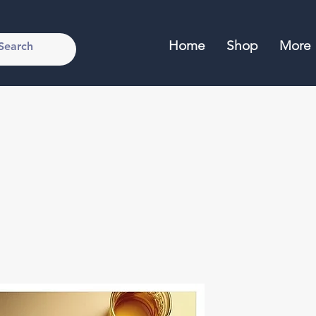
Home
Shop
More