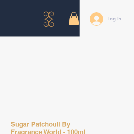
Log In
Sugar Patchouli By
Fragrance World - 100ml