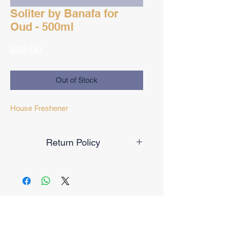
Soliter by Banafa for
Oud - 500ml
Price
$20.00
Out of Stock
House Freshener
Return Policy
Final Sale
No Reviews Yet
Share your thoughts. Be the first to