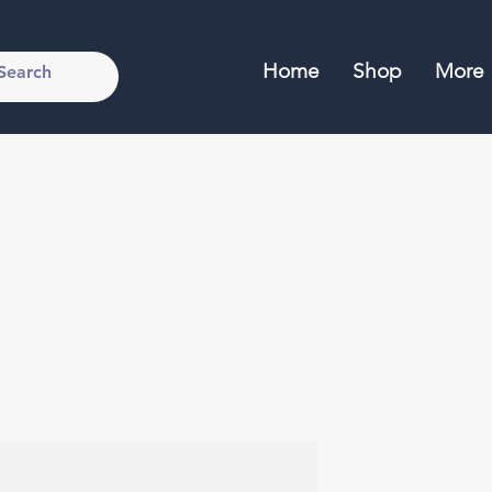
Home
Shop
More