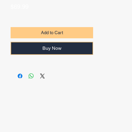
Price
$69.99
Add to Cart
Buy Now