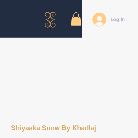
Log In
Shiyaaka Snow By Khadlaj