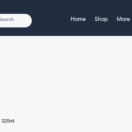
Home
Shop
More