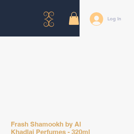
Log In
Frash Shamookh by Al
Khadlaj Perfumes - 320ml