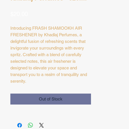
Price
$20.00
Introducing FRASH SHAMOOKH AIR
FRESHENER by Khadlaj Perfumes, a
delightful fusion of refreshing scents that
invigorate your surroundings with every
spritz. Crafted with a blend of carefully
selected notes, this air freshener is
designed to elevate your space and
transport you to a realm of tranquility and
serenity.
Elevate Your Space: Whether you're at
home, in the office, or on the go, this is the
Out of Stock
perfect way to elevate your space and
create an inviting atmosphere. With its
refreshing blend of notes, this air freshener
is sure to rejuvenate your surroundings
and leave them smelling fresh and