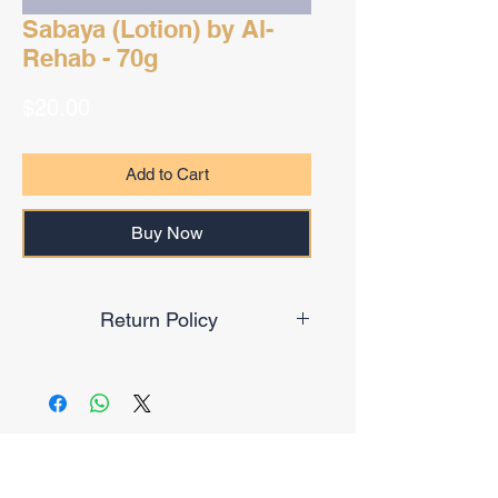
Sabaya (Lotion) by Al-
Rehab - 70g
Price
$20.00
Add to Cart
Buy Now
Return Policy
Final Sale
No Reviews Yet