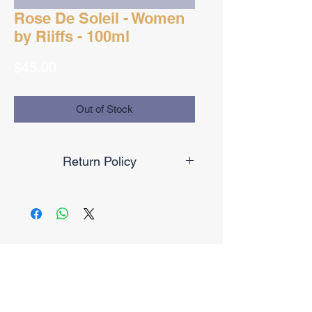
Rose De Soleil - Women
by Riiffs - 100ml
Price
$45.00
Out of Stock
Return Policy
Final Sale
No Reviews Yet
Share your thoughts. Be the first to
leave a review.