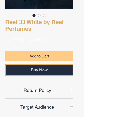
Reef 33 White by Reef
Perfumes
Regular
Sale
 $175.00 
$122.50
Price
Price
Add to Cart
Buy Now
Return Policy
Final Sale
Target Audience