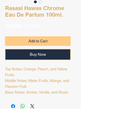
Rasasi Hawas Chrome
Eau De Parfum 100ml.
Regular
Sale
 $99.99 
$79.99
Price
Price
Add to Cart
Buy Now
Top Notes: Orange, Peach, and Yellow
Fruits.
Middle Notes: Water Fruits, Mango, and
Passion Fruit.
Base Notes: Amber, Vanilla, and Musk.