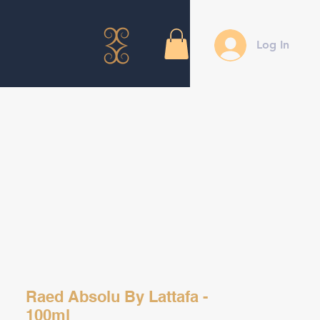
Log In
Raed Absolu By Lattafa -
100ml