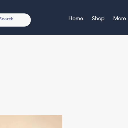
Home
Shop
More