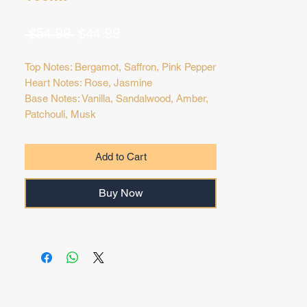
Regular
Sale
 $54.99 
$44.99
Price
Price
Top Notes: Bergamot, Saffron, Pink Pepper
Heart Notes: Rose, Jasmine
Base Notes: Vanilla, Sandalwood, Amber,
Patchouli, Musk
Add to Cart
Buy Now