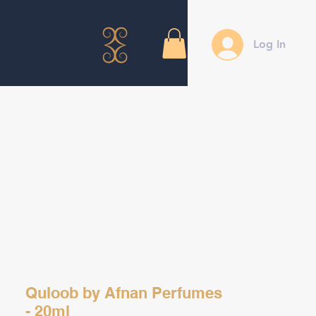
Log In
Quloob by Afnan Perfumes
- 20ml