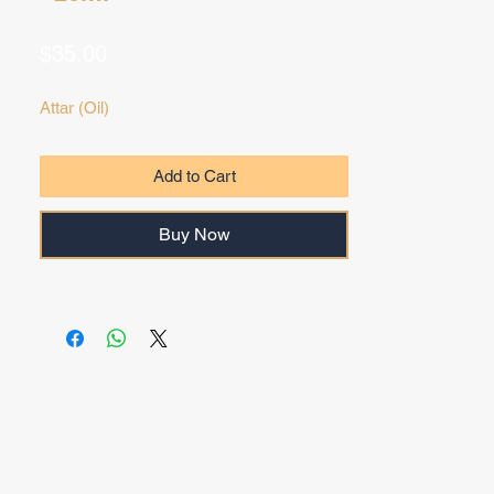
Price
$35.00
Attar (Oil)
Add to Cart
Buy Now