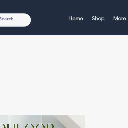
Home
Shop
More