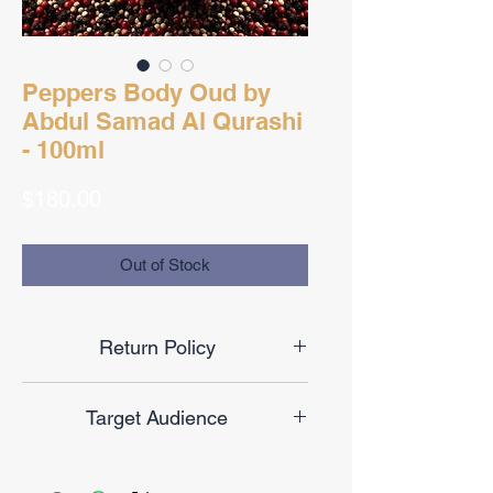
Peppers Body Oud by
Abdul Samad Al Qurashi
- 100ml
Price
$180.00
Out of Stock
Return Policy
Final Sale
Target Audience
Unisex