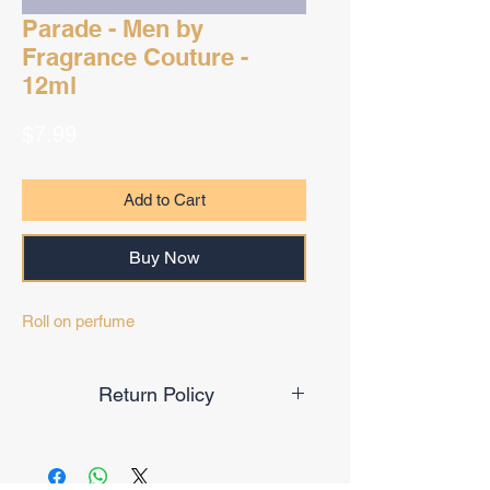
Parade - Men by
Fragrance Couture -
12ml
Price
$7.99
Add to Cart
Buy Now
Roll on perfume
Return Policy
Final Sale