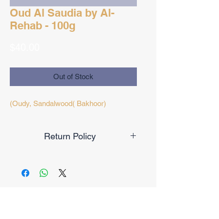
Oud Al Saudia by Al-
Rehab - 100g
Price
$40.00
Out of Stock
(Oudy, Sandalwood( Bakhoor)
Return Policy
Final Sale
No Reviews Yet
Share your thoughts. Be the first to