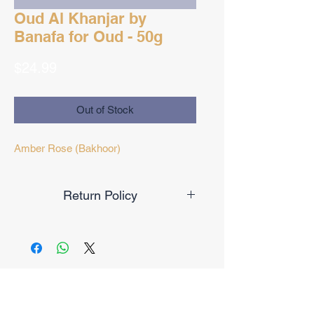
Oud Al Khanjar by
Banafa for Oud - 50g
Price
$24.99
Out of Stock
Amber Rose (Bakhoor)
Return Policy
Final Sale
No Reviews Yet
Share your thoughts. Be the first to