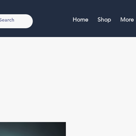
Home
Shop
More