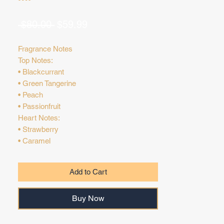
Regular
Sale
 $80.00 
$59.99
Price
Price
Fragrance Notes
Top Notes:
• Blackcurrant
• Green Tangerine
• Peach
• Passionfruit
Heart Notes:
• Strawberry
• Caramel
• Gardenia
Base Notes:
Add to Cart
• Vanilla
• Musk
Buy Now
• Amber
• Sandalwood