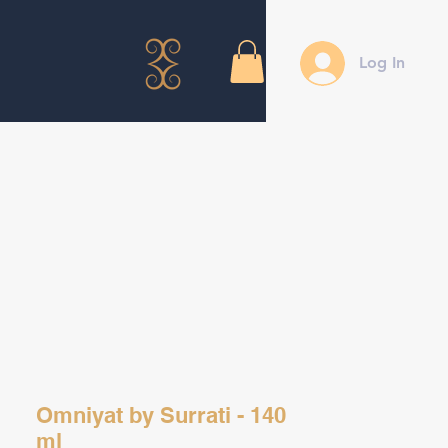
Log In
Omniyat by Surrati - 140
ml