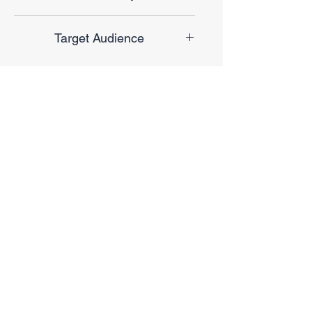
Finale Sale
Target Audience
Unisex
No Reviews Yet
Share your thoughts. Be the first to
leave a review.
Leave a Review
Privacy Policy