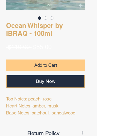
Ocean Whisper by
IBRAQ - 100ml
Regular
Sale
 $110.00 
$55.00
Price
Price
Add to Cart
Buy Now
Top Notes: peach, rose
Heart Notes: amber, musk
Base Notes: patchouli, sandalwood
Return Policy