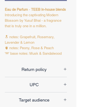
Eau de Parfum
-
TEEB in-house blends
Introducing the captivating Modern
Blossom by Yusuf Bhai - a fragrance
that is truly one in a million.
🔝 notes: Grapefruit, Rosemary,
Lavender & Lemon
🫀 notes: Peony, Rose & Peach
➿ base notes: Musk & Sandalwood
Return policy
Final sale
UPC
685381634442
Target audience