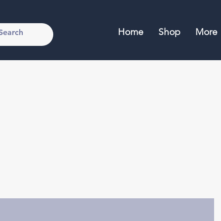
Home
Shop
More