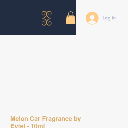
Log In
Melon Car Fragrance by
Eyfel - 10ml