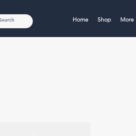
Home
Shop
More