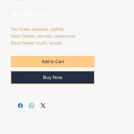
Regular
Sale
 $79.99 
$54.99
Price
Price
Top Notes: jasmine, saffron
Heart Notes: almond, cedarwood
Base Notes: musk, woods
Add to Cart
Buy Now