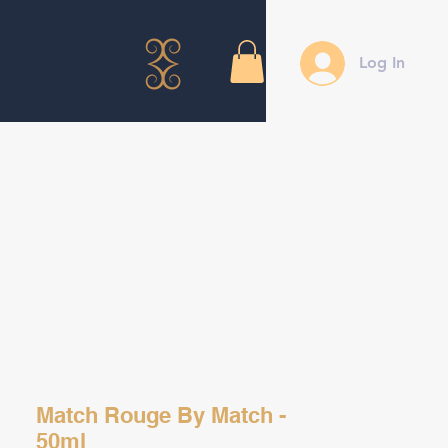
Log In
Match Rouge By Match -
50ml