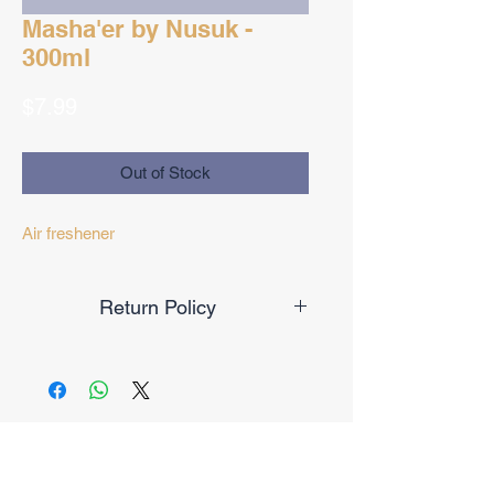
Masha'er by Nusuk -
300ml
Price
$7.99
Out of Stock
Air freshener
Return Policy
Final Sale
No Reviews Yet
Share your thoughts. Be the first to