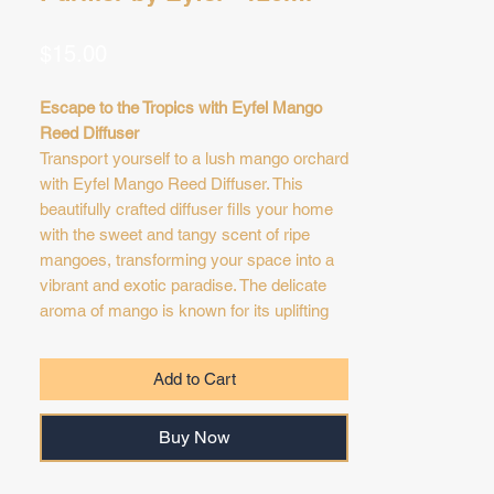
Price
$15.00
Escape to the Tropics with Eyfel Mango
Reed Diffuser
Transport yourself to a lush mango orchard
with Eyfel Mango Reed Diffuser. This
beautifully crafted diffuser fills your home
with the sweet and tangy scent of ripe
mangoes, transforming your space into a
vibrant and exotic paradise. The delicate
aroma of mango is known for its uplifting
and cheerful qualities, creating a happy
and inviting atmosphere. Simply place the
Add to Cart
diffuser in a well-ventilated area and allow
the reeds to gently absorb and release the
Buy Now
sweet and juicy fragrance. Enjoy the
vibrant and tropical scent of mango,
transforming your home into a haven of