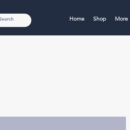
Home
Shop
More