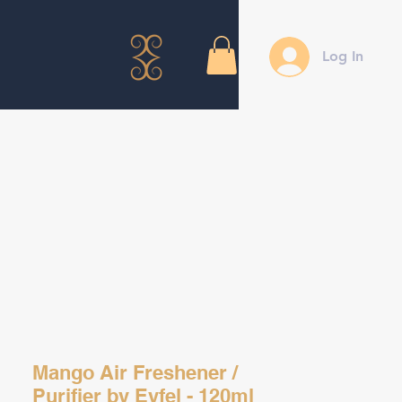
Log In
Mango Air Freshener /
Purifier by Eyfel - 120ml