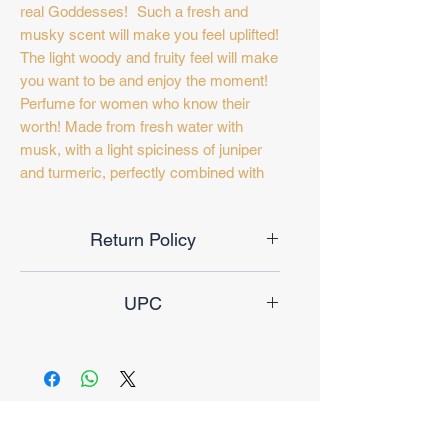
real Goddesses! Such a fresh and
musky scent will make you feel uplifted!
The light woody and fruity feel will make
you want to be and enjoy the moment!
Perfume for women who know their
worth! Made from fresh water with
musk, with a light spiciness of juniper
and turmeric, perfectly combined with
sweet candy and long-lasting
sandalwood, this is the secret to your
Return Policy
happiness! This special perfume is
inspired by the typical Arabian culture,
Final Sale
making it every fragrance lover's
UPC
dream. Crafted to perfection with careful
consideration, this perfume is a must
6246717622324
have! This fragrance evokes feelings
and memories. Designed for the fast
pace of life, which lifts the mood and
creates a pleasant feeling, to be and
No Reviews Yet