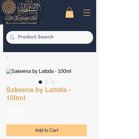
Sakeena by Lattafa -
100ml
Price
$59.99
Add to Cart