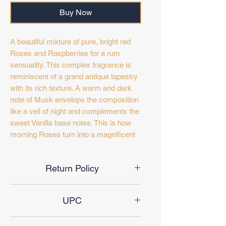
Buy Now
A beautiful mixture of pure, bright red
Roses and Raspberries for a rum
sensuality. This complex fragrance is
reminiscent of a grand antique tapestry
with its rich texture. A warm and dark
note of Musk envelops the composition
like a veil of night and complements the
sweet Vanilla base notes. This is how
morning Roses turn into a magnificent
night garden...A wonderful aroma that
lingers long after midnight...
Return Policy
🔝 notes: Tangerines & Passion flowers
Final Sale
🫀 notes: Orange blossoms, Rose, Sea
UPC
salt & Raspberry
➿ base notes: Musk, Vanilla, Pralines
6291108738481