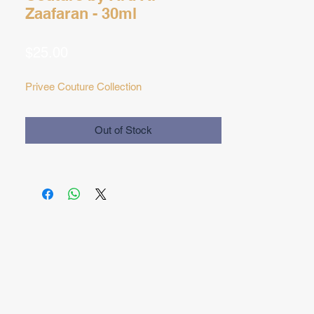
Zaafaran - 30ml
Price
$25.00
Privee Couture Collection
Out of Stock