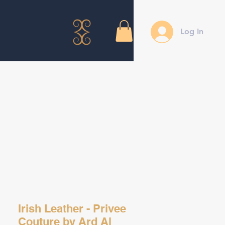
Log In
Irish Leather - Privee
Couture by Ard Al