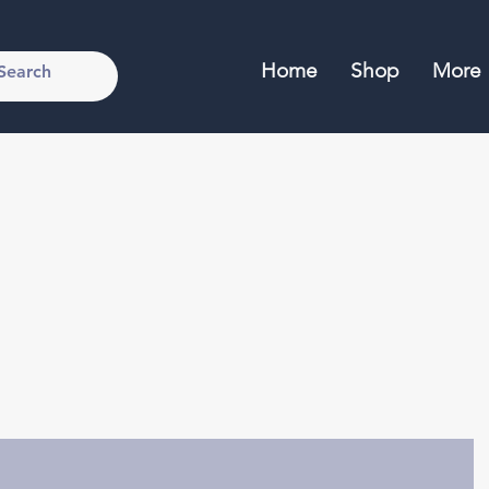
Home
Shop
More