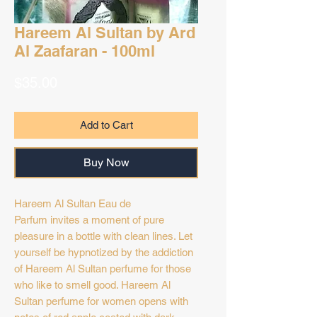
Hareem Al Sultan by Ard
Al Zaafaran - 100ml
Price
$35.00
Add to Cart
Buy Now
Hareem Al Sultan Eau de
Parfum invites a moment of pure
pleasure in a bottle with clean lines. Let
yourself be hypnotized by the addiction
of Hareem Al Sultan perfume for those
who like to smell good. Hareem Al
Sultan perfume for women opens with