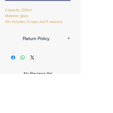
Capacity: 220ml
Material: glass
Set includes: 6 cups and 6 saucers
Return Policy
Exchange only within 14 days from
purchase date
No Reviews Yet
Share your thoughts. Be the first to
leave a review.
Leave a Review