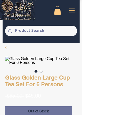
Glass Golden Large Cup
Tea Set For 6 Persons
Regular
Sale
 $65.00 
$45.00
Price
Price
Out of Stock