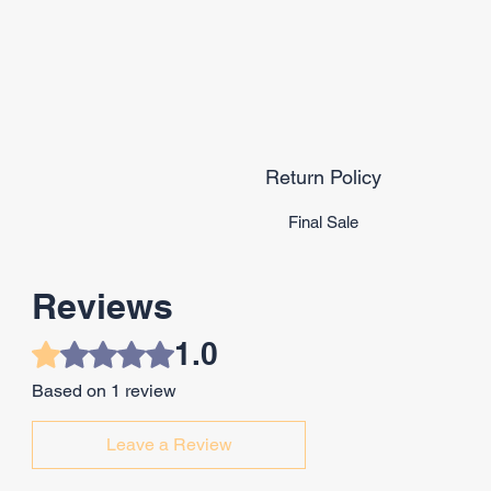
Return Policy
Final Sale
Reviews
1.0
Rated 1 out of 5 stars.
Based on 1 review
Leave a Review