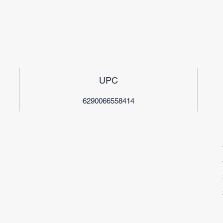
UPC
6290066558414