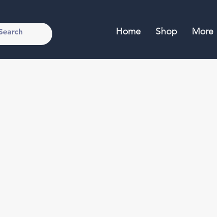
Home
Shop
More