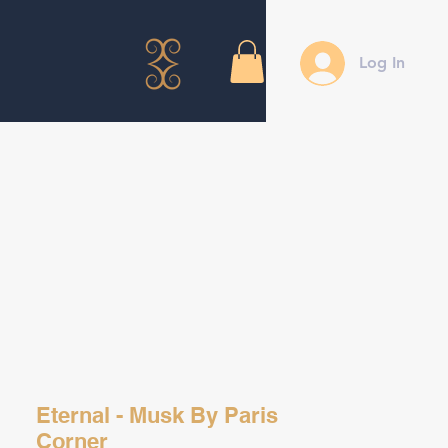
Log In
Eternal - Musk By Paris
Corner