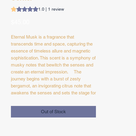
Rating is 1.0 out of five stars based on 1 review
1.0 | 1 review
Price
$45.00
Eternal Musk is a fragrance that
transcends time and space, capturing the
essence of timeless allure and magnetic
sophistication. This scent is a symphony of
musky notes that bewitch the senses and
create an eternal impression. The
journey begins with a burst of zesty
bergamot, an invigorating citrus note that
awakens the senses and sets the stage for
the olfactory adventure ahead. As the
fragrance evolves, a velvety rose accord
Out of Stock
emerges, infusing the composition with a
rich and intoxicating floral elegance that
embodies classic romance. At the heart of
'Eternal Musk' lies the star of the show—