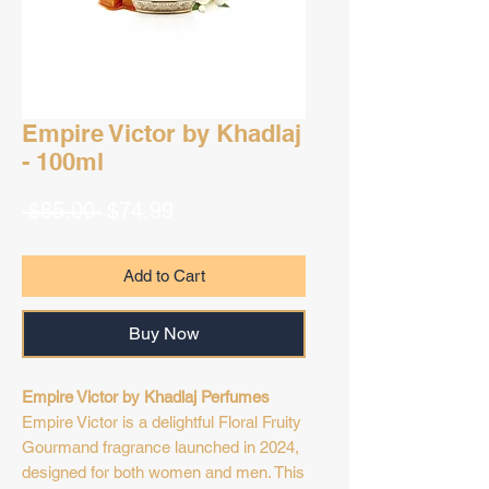
Empire Victor by Khadlaj
- 100ml
Regular
Sale
 $85.00 
$74.99
Price
Price
Add to Cart
Buy Now
Empire Victor by Khadlaj Perfumes
Empire Victor is a delightful Floral Fruity
Gourmand fragrance launched in 2024,
designed for both women and men. This