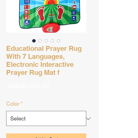
Educational Prayer Rug
With 7 Languages,
Electronic Interactive
Prayer Rug Mat f
Regular
Sale
 $65.00 
$55.00
Price
Price
Color
*