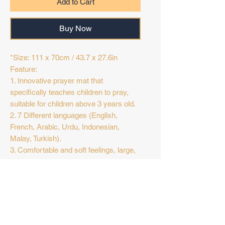
Add to Cart
Buy Now
*Size: 111 x 70cm / 43.7 x 27.6in
Feature:
1. Innovative prayer mat that
specifically teaches children to pray,
suitable for children above 3 years old.
2. 7 Different languages (English,
French, Arabic, Urdu, Indonesian,
Malay, Turkish).
3. Comfortable and soft feelings, large,
easy to fold and store, and light in
weight, making it ideal for indoor or
Return Policy
outdoor activities.
4. Powered by 3pcs AA battery (not
Final Sale
included), high sensitivity. Press D3
button for language switching.