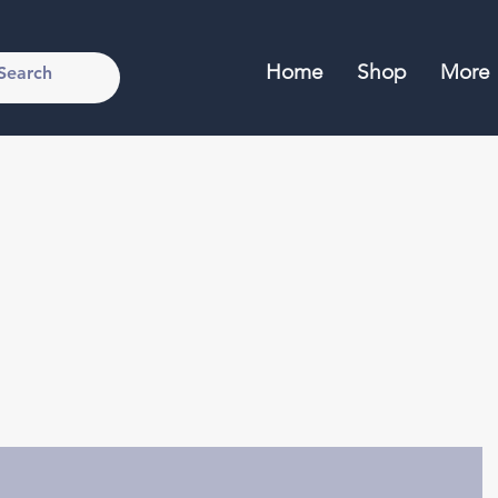
Home
Shop
More