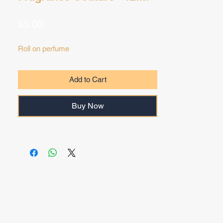
Price
$5.00
Roll on perfume
Add to Cart
Buy Now