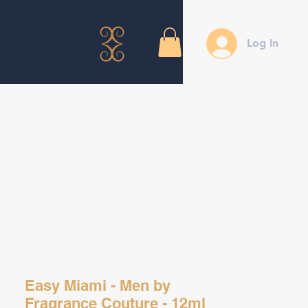
Log In
Easy Miami - Men by
Fragrance Couture - 12ml