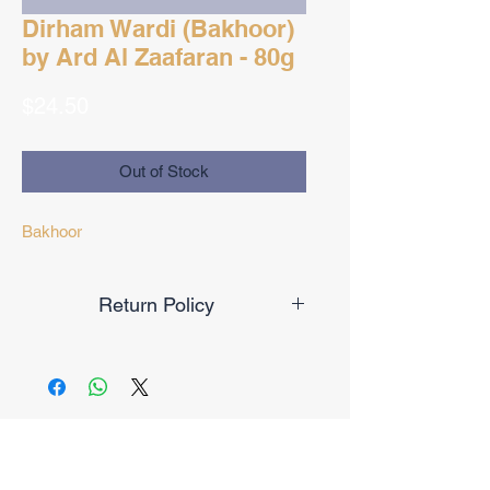
Dirham Wardi (Bakhoor)
by Ard Al Zaafaran - 80g
Price
$24.50
Out of Stock
Bakhoor
Return Policy
Final Sale
No Reviews Yet
Share your thoughts. Be the first to