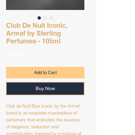
Club De Nuit Iconic,
Armaf by Sterling
Perfumes - 105ml
Price
$69.99
Add to Cart
Buy Now
Club de Nuit Blue Iconic by the Armaf
brand is an exquisite masterpiece of
perfumery that embodies the essence
of elegance, seduction and
sophistication. Inspired by a mixture of