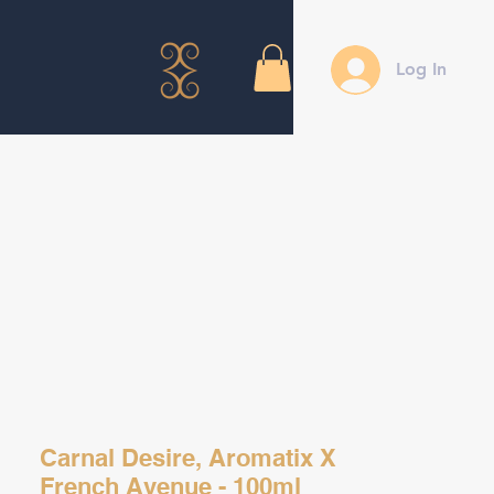
Log In
Carnal Desire, Aromatix X
French Avenue - 100ml