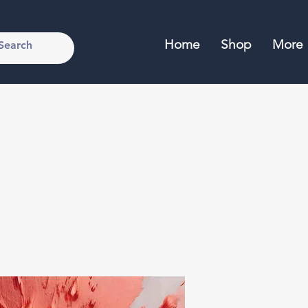
Home
Shop
More