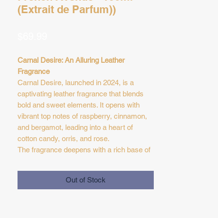
(Extrait de Parfum))
Price
$69.99
Carnal Desire: An Alluring Leather
Fragrance
Carnal Desire, launched in 2024, is a
captivating leather fragrance that blends
bold and sweet elements. It opens with
vibrant top notes of raspberry, cinnamon,
and bergamot, leading into a heart of
cotton candy, orris, and rose.
The fragrance deepens with a rich base of
leather, oud, vanilla, cedar, and patchouli,
creating a sophisticated and seductive
Out of Stock
scent experience for both men and
women.
Top Notes