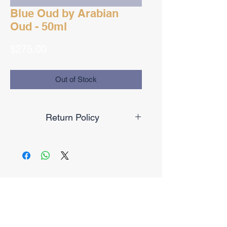
Blue Oud by Arabian
Oud - 50ml
Price
$275.00
Out of Stock
Return Policy
Final Sale
No Reviews Yet
Share your thoughts. Be the first to
leave a review.