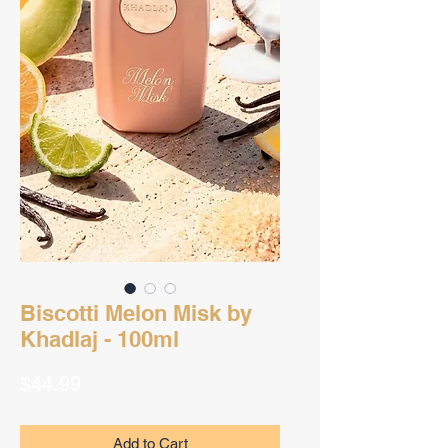
Biscotti Melon Misk by
Khadlaj - 100ml
Price
$44.99
Add to Cart