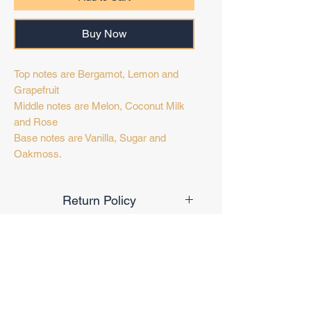
Buy Now
Top notes are Bergamot, Lemon and
Grapefruit
Middle notes are Melon, Coconut Milk
and Rose
Base notes are Vanilla, Sugar and
Oakmoss.
Return Policy
Final Sale
Target Audience
Unisex