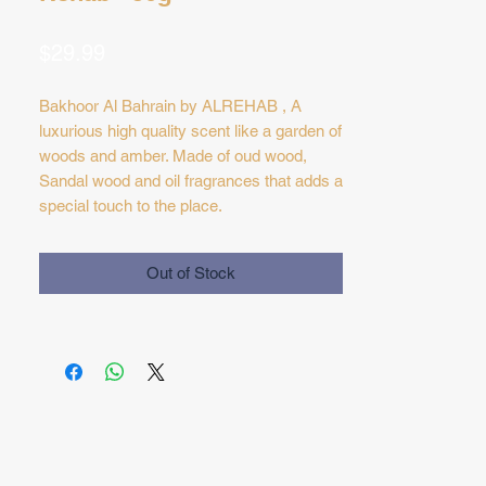
Price
$29.99
Bakhoor Al Bahrain by ALREHAB , A
luxurious high quality scent like a garden of
woods and amber. Made of oud wood,
Sandal wood and oil fragrances that adds a
special touch to the place.
Out of Stock