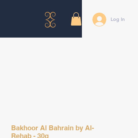
Log In
Bakhoor Al Bahrain by Al-
Rehab - 30g