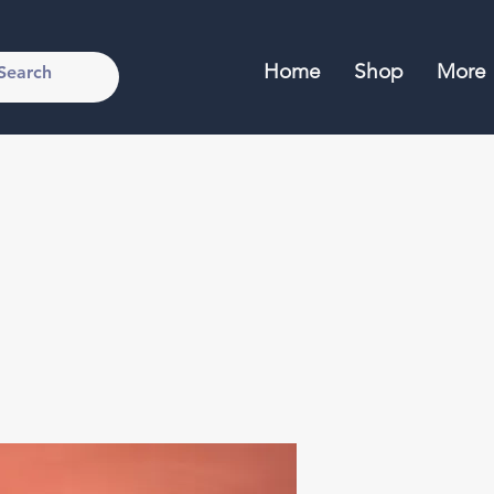
Home
Shop
More