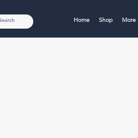
Home
Shop
More