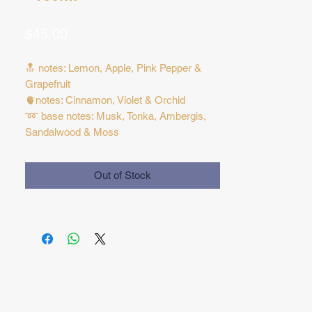
Price
$45.00
🔝 notes: Lemon, Apple, Pink Pepper &
Grapefruit
🫀notes: Cinnamon, Violet & Orchid
➿ base notes: Musk, Tonka, Ambergis,
Sandalwood & Moss
Out of Stock