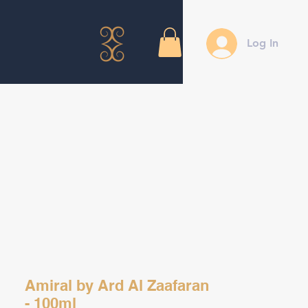
Log In
Amiral by Ard Al Zaafaran
- 100ml