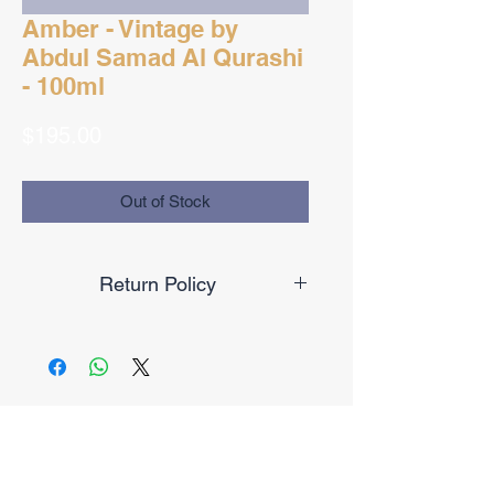
Amber - Vintage by
Abdul Samad Al Qurashi
- 100ml
Price
$195.00
Out of Stock
Return Policy
Final Sale
No Reviews Yet
Share your thoughts. Be the first to
leave a review.