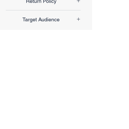
Return Policy
Final Sale
Target Audience
Unisex
No Reviews Yet
Share your thoughts. Be the first to
leave a review.
Leave a Review
Privacy Policy