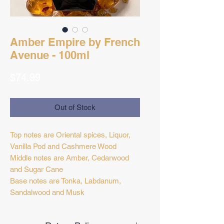
Amber Empire by French
Avenue - 100ml
Price
$74.99
Out of Stock
Top notes are Oriental spices, Liquor,
Vanilla Pod and Cashmere Wood
Middle notes are Amber, Cedarwood
and Sugar Cane
Base notes are Tonka, Labdanum,
Sandalwood and Musk