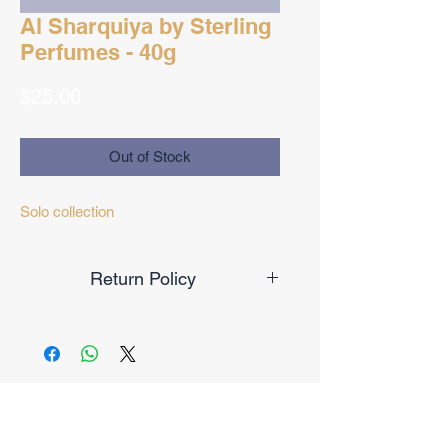
Al Sharquiya by Sterling
Perfumes - 40g
Price
$25.00
Out of Stock
Solo collection
Return Policy
Final Sale
No Reviews Yet
Share your thoughts. Be the first to