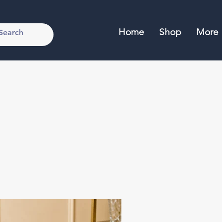
Home
Shop
More