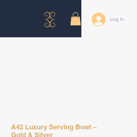
Log In
A42 Luxury Serving Bowl –
Gold & Silver