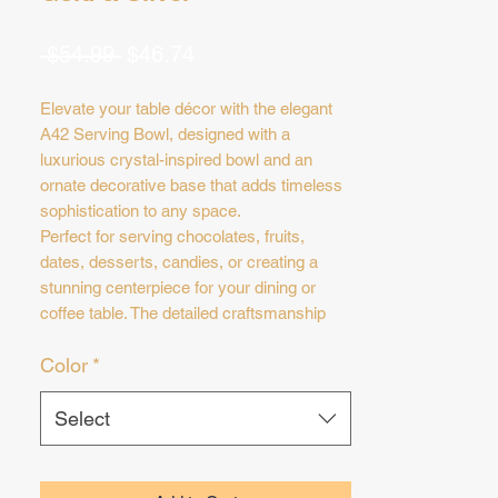
Regular
Sale
 $54.99 
$46.74
Price
Price
Elevate your table décor with the elegant
A42 Serving Bowl, designed with a
luxurious crystal-inspired bowl and an
ornate decorative base that adds timeless
sophistication to any space.
Perfect for serving chocolates, fruits,
dates, desserts, candies, or creating a
stunning centerpiece for your dining or
coffee table. The detailed craftsmanship
and sparkling crystal accents make this
Color
*
piece ideal for luxury hosting and special
occasions.
✨ Available in:
Select
* Gold
* Silver
Dimensions: